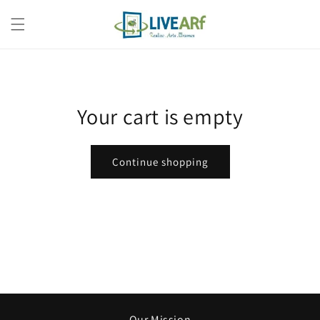
Skip to
content
Your cart is empty
Continue shopping
Our Mission