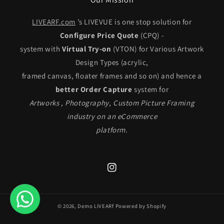
LIVEARF.com
’s LIVEVUE is one stop solution for
Configure Price Quote
(CPQ) -
system with
Virtual Try-on
(VTON) for Various Artwork
Design Types (acrylic,
framed canvas, floater frames and so on) and hence a
better Order Capture
system for
Artworks , Photography, Custom Picture Framing
industry on an eCommerce
platform.
Instagram
© 2026,
Demo LIVEARf
Powered by Shopify